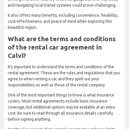
and navigating local transit systems could prove challenging.
It also offers many benefits, including convenience, flexibility,
cost-effectiveness, and peace of mind while exploring this
beautiful region.
What are the terms and conditions
of the rental car agreement in
Calvi?
It's important to understand the terms and conditions of the
rental agreement. These are the rules and regulations that you
agree to when renting a car, and they spell out your
responsibilities as well as those of the rental company.
One of the most important things to know is what insurance
covers. Most rental agreements include basic insurance
coverage, but additional options may be available at an extra
cost. Be sure to read through all insurance details carefully
before signing anything.