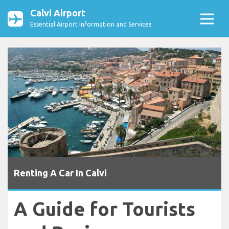
Calvi Airport
Essential Airport Information and Services
Renting A Car In Calvi
A Guide for Tourists