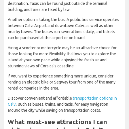
destination. Taxis can be found just outside the terminal
building, and fares are fixed by law.
Another option is taking the bus. A public bus service operates
between Calvi Airport and downtown Calvi, as well as other
nearby towns. The buses run several times daily, and tickets
can be purchased at the airport or on board.
Hiring a scooter or motorcycle may be an attractive choice for
those looking for more flexibility. It allows you to explore the
island at your own pace while enjoying the fresh air and
stunning views of Corsica's coastline.
If you want to experience something more unique, consider
renting an electric bike or Segway tour from one of the many
rental companies in the area.
Discover convenient and affordable
transportation options in
Calvi
, such as buses, trains, and taxis, for easy navigation
around the city while saving on transportation costs.
What must-see attractions I can