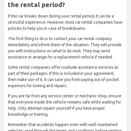
the rental period?
If the car breaks down during your rental period, it can be a
stressful experience. However, most car rental companies have
policies to help you in case of breakdowns.
The first thing to do is to contact your car rental company
immediately and inform them of the situation. They will provide
you with instructions on what to do next. They may send
assistance or arrange for a replacement vehicle if needed.
Some rental companies offer roadside assistance services as
part of their packages. If this is included in your agreement,
then make use of it. It can save you from paying out-of-pocket
expenses for towing and repairs.
If you are far from any service center or mechanic shop, ensure
that everyone inside the vehicle remains safe while waiting for
help. Only attempt repairs yourself if you have proper
knowledge or training.
Remember that accidents happen even with well-maintained
vehicles; read through the terms and conditions before renting