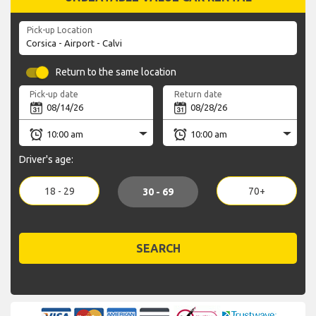
Pick-up Location
Return to the same location
Pick-up date
Return date
Driver's age:
18 - 29
70+
30 - 69
SEARCH