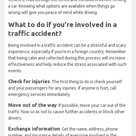
a car. Knowing what options are available when things go
wrong will give you peace of mind while driving.
What to do if you're involved in a
traffic accident?
Being involved in a traffic accident can be a stressful and scary
experience, especially if you're in a foreign country. Remember
that being calm and collected during this process will increase
effectiveness and help reduce the stress associated with such
events.
Check for injuries
: The first thing to do is check yourself
and your passengers for any injuries. If anyone is hurt, call
emergency services immediately.
Move out of the way
: If possible, move your car out of the
traffic flow so as not to cause further accidents or block other
drivers.
Exchange information
: Get the name, address, phone
number, and insurance details of everyone involved in the