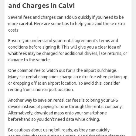
and Charges in Calvi
Several fees and charges can add up quickly if you need to be
more careful. Here are some tips to help you avoid these extra
costs:
Ensure you understand your rental agreement's terms and
conditions before signing it. This will give you a clear idea of
what fees may be charged for additional drivers, late returns, or
damage to the vehicle.
One common fee to watch out for is the airport surcharge.
Many car rental companies charge an extra fee when picking up
or dropping off at an airport location. To avoid this, consider
renting from a non-airport location.
Another way to save on rental car fees is to bring your GPS
device instead of paying for one through the rental company.
Alternatively, download maps onto your smartphone
beforehand so you don't need data while driving.
Be cautious about using toll roads, as they can quickly