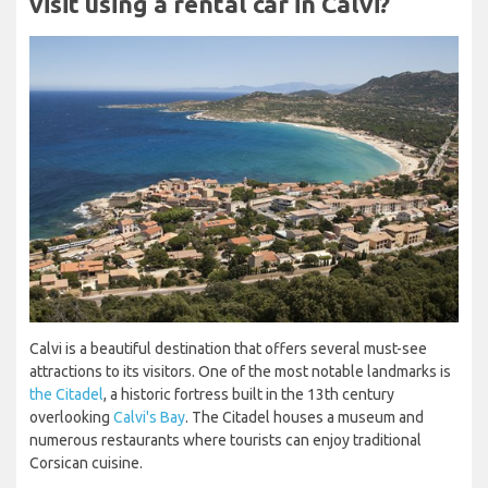
visit using a rental car in Calvi?
Calvi is a beautiful destination that offers several must-see
attractions to its visitors. One of the most notable landmarks is
the Citadel
, a historic fortress built in the 13th century
overlooking
Calvi's Bay
. The Citadel houses a museum and
numerous restaurants where tourists can enjoy traditional
Corsican cuisine.