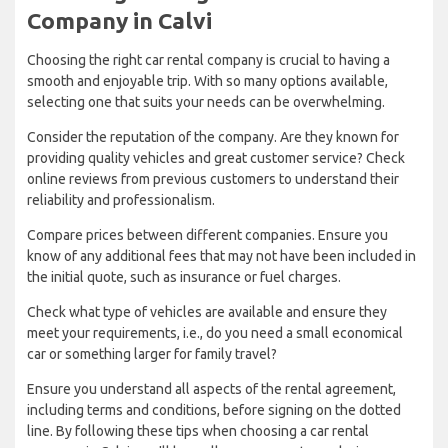
Company in Calvi
Choosing the right car rental company is crucial to having a
smooth and enjoyable trip. With so many options available,
selecting one that suits your needs can be overwhelming.
Consider the reputation of the company. Are they known for
providing quality vehicles and great customer service? Check
online reviews from previous customers to understand their
reliability and professionalism.
Compare prices between different companies. Ensure you
know of any additional fees that may not have been included in
the initial quote, such as insurance or fuel charges.
Check what type of vehicles are available and ensure they
meet your requirements, i.e., do you need a small economical
car or something larger for family travel?
Ensure you understand all aspects of the rental agreement,
including terms and conditions, before signing on the dotted
line. By following these tips when choosing a car rental