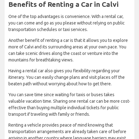
Benefits of Renting a Car in Calvi
One of the top advantages is convenience. With a rental car,
you can come and go as you please without relying on public
transportation schedules or taxi services.
Another benefit of renting a car is that it allows you to explore
more of Calvi and its surrounding areas at your own pace. You
can take scenic drives along the coast or venture into the
mountains for breathtaking views.
Having a rental car also gives you flexibility regarding your
itinerary. You can easily change plans and visit places off the
beaten path without worrying about how to get there.
You can save time since waiting for taxis or buses takes
valuable vacation time. Sharing one rental car can be more cost-
effective than buying multiple individual tickets for public
transport if traveling with family or friends.
Renting a vehicle provides peace of mind knowing that
transportation arrangements are already taken care of before
arriving in another country where language barriers may exist,