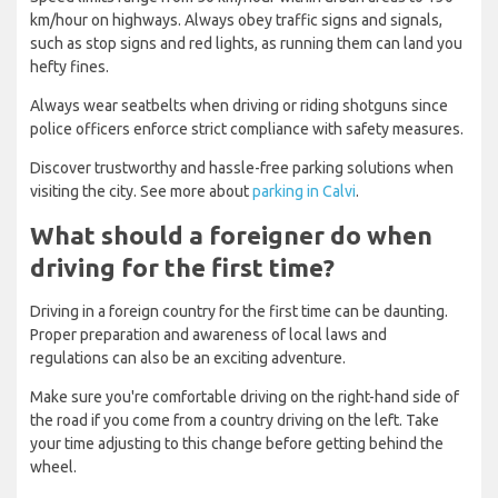
km/hour on highways. Always obey traffic signs and signals,
such as stop signs and red lights, as running them can land you
hefty fines.
Always wear seatbelts when driving or riding shotguns since
police officers enforce strict compliance with safety measures.
Discover trustworthy and hassle-free parking solutions when
visiting the city. See more about
parking in Calvi
.
What should a foreigner do when
driving for the first time?
Driving in a foreign country for the first time can be daunting.
Proper preparation and awareness of local laws and
regulations can also be an exciting adventure.
Make sure you're comfortable driving on the right-hand side of
the road if you come from a country driving on the left. Take
your time adjusting to this change before getting behind the
wheel.