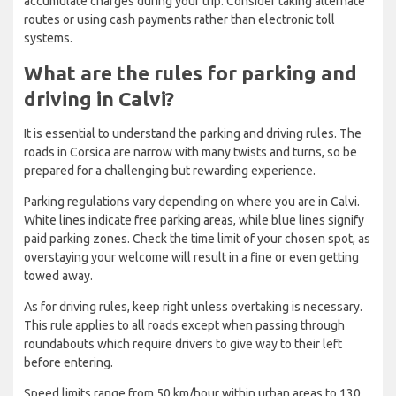
accumulate charges during your trip. Consider taking alternate
routes or using cash payments rather than electronic toll
systems.
What are the rules for parking and
driving in Calvi?
It is essential to understand the parking and driving rules. The
roads in Corsica are narrow with many twists and turns, so be
prepared for a challenging but rewarding experience.
Parking regulations vary depending on where you are in Calvi.
White lines indicate free parking areas, while blue lines signify
paid parking zones. Check the time limit of your chosen spot, as
overstaying your welcome will result in a fine or even getting
towed away.
As for driving rules, keep right unless overtaking is necessary.
This rule applies to all roads except when passing through
roundabouts which require drivers to give way to their left
before entering.
Speed limits range from 50 km/hour within urban areas to 130