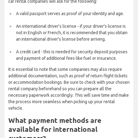
car rental companies will ask for the following:
A valid passport serves as proof of your identity and age.
An international driver's license - if your driver's license is
not in English or French, it is recommended that you obtain
an international driver's license before arriving.
A credit card - this is needed for security deposit purposes
and payment of additional fees like fuel or insurance.
It is essential to note that some companies may also require
additional documentation, such as proof of return flight tickets
or accommodation bookings. Be sure to check with your chosen
rental company beforehand so you can prepare all the
necessary paperwork accordingly. This will save time and make
the process more seamless when picking up your rental
vehicle.
What payment methods are
available for international