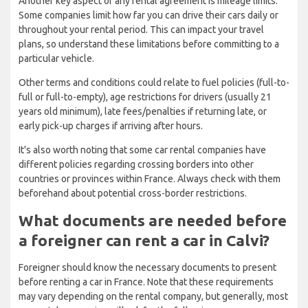
Another key aspect of any rental agreement is mileage limits.
Some companies limit how far you can drive their cars daily or
throughout your rental period. This can impact your travel
plans, so understand these limitations before committing to a
particular vehicle.
Other terms and conditions could relate to fuel policies (full-to-
full or full-to-empty), age restrictions for drivers (usually 21
years old minimum), late fees/penalties if returning late, or
early pick-up charges if arriving after hours.
It's also worth noting that some car rental companies have
different policies regarding crossing borders into other
countries or provinces within France. Always check with them
beforehand about potential cross-border restrictions.
What documents are needed before
a foreigner can rent a car in Calvi?
Foreigner should know the necessary documents to present
before renting a car in France. Note that these requirements
may vary depending on the rental company, but generally, most