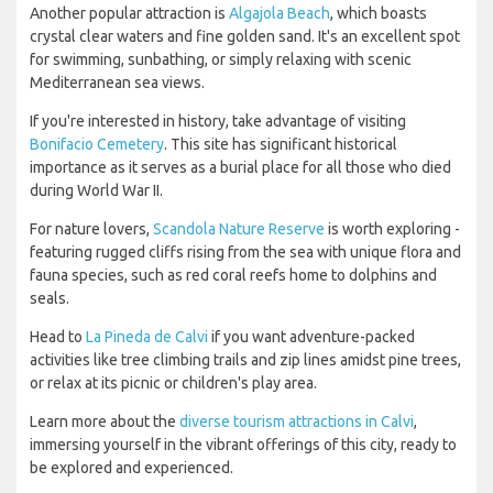
Another popular attraction is
Algajola Beach
, which boasts
crystal clear waters and fine golden sand. It's an excellent spot
for swimming, sunbathing, or simply relaxing with scenic
Mediterranean sea views.
If you're interested in history, take advantage of visiting
Bonifacio Cemetery
. This site has significant historical
importance as it serves as a burial place for all those who died
during World War II.
For nature lovers,
Scandola Nature Reserve
is worth exploring -
featuring rugged cliffs rising from the sea with unique flora and
fauna species, such as red coral reefs home to dolphins and
seals.
Head to
La Pineda de Calvi
if you want adventure-packed
activities like tree climbing trails and zip lines amidst pine trees,
or relax at its picnic or children's play area.
Learn more about the
diverse tourism attractions in Calvi
,
immersing yourself in the vibrant offerings of this city, ready to
be explored and experienced.