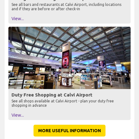
See all bars and restaurants at Calvi Airport, including locations
and if they are before or after check-in
View...
Duty Free Shopping at Calvi Airport
See all shops available at Calvi Airport - plan your duty free
shopping in advance
View...
MORE USEFUL INFORMATION