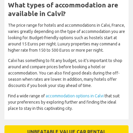
What types of accommodation are
available in Calvi?
The price range for hotels and accommodations in Calvi, France,
varies greatly depending on the type of accommodation you are
looking for. Budget-friendly options such as hostels start at
around 15 Euros per night. Luxury properties may command a
higher rate from 150 to 500 Euros or more per night.
Calvi has something to fit any budget, so it's important to shop
around and compare prices before booking a hotel or
accommodation. You can also find good deals during the off-
season when rates are lower. In addition, many hotels offer
discounts if you book your stay ahead of time.
Find a wide range of
accommodation options in Calvi
that suit
your preferences by exploring further and finding the ideal
place to stay in this captivating city.
UNBEATABLE VALUE CAR RENTAL