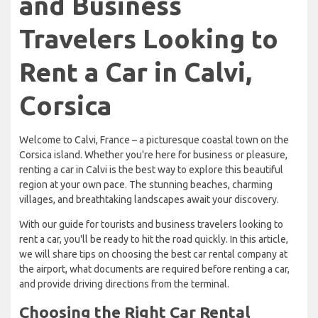
and Business
Travelers Looking to
Rent a Car in Calvi,
Corsica
Welcome to Calvi, France – a picturesque coastal town on the
Corsica island. Whether you're here for business or pleasure,
renting a car in Calvi is the best way to explore this beautiful
region at your own pace. The stunning beaches, charming
villages, and breathtaking landscapes await your discovery.
With our guide for tourists and business travelers looking to
rent a car, you'll be ready to hit the road quickly. In this article,
we will share tips on choosing the best car rental company at
the airport, what documents are required before renting a car,
and provide driving directions from the terminal.
Choosing the Right Car Rental