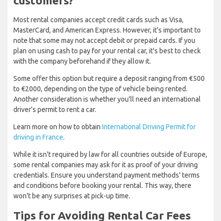
customers?
Most rental companies accept credit cards such as Visa,
MasterCard, and American Express. However, it's important to
note that some may not accept debit or prepaid cards. If you
plan on using cash to pay for your rental car, it's best to check
with the company beforehand if they allow it.
Some offer this option but require a deposit ranging from €500
to €2000, depending on the type of vehicle being rented.
Another consideration is whether you'll need an international
driver's permit to rent a car.
Learn more on how to obtain
International Driving Permit for
driving in France
.
While it isn't required by law for all countries outside of Europe,
some rental companies may ask for it as proof of your driving
credentials. Ensure you understand payment methods' terms
and conditions before booking your rental. This way, there
won't be any surprises at pick-up time.
Tips for Avoiding Rental Car Fees