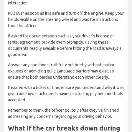
interaction.
Pull over as soon as it is safe and turn off the engine. Keep your
hands visible on the steering wheel and wait for instructions
from the officer.
If asked for documentation such as your driver's license or
rental agreement, provide them promptly. Having these
documents readily available before hitting the road is always a
good idea.
Answer any questions truthfully but briefly without making
excuses or admitting guilt. Language barriers may exist, so
ensure that both parties understand each other clearly.
If issued with a ticket or fine, ensure you understand why it was
given and how much needs paying, including payment methods
accepted.
Remember to thank the officer politely after they've finished
addressing any concerns regarding your driving behavior.
What if the car breaks down during