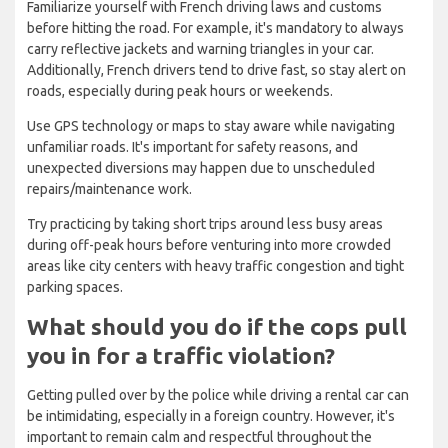
Familiarize yourself with French driving laws and customs
before hitting the road. For example, it's mandatory to always
carry reflective jackets and warning triangles in your car.
Additionally, French drivers tend to drive fast, so stay alert on
roads, especially during peak hours or weekends.
Use GPS technology or maps to stay aware while navigating
unfamiliar roads. It's important for safety reasons, and
unexpected diversions may happen due to unscheduled
repairs/maintenance work.
Try practicing by taking short trips around less busy areas
during off-peak hours before venturing into more crowded
areas like city centers with heavy traffic congestion and tight
parking spaces.
What should you do if the cops pull
you in for a traffic violation?
Getting pulled over by the police while driving a rental car can
be intimidating, especially in a foreign country. However, it's
important to remain calm and respectful throughout the