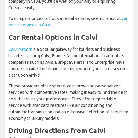
company in Calvi, you'll be well on your way to exploring
Corsica easily.
To compare prices or book a rental vehicle, see more about
car
rental services in Calvi
.
Car Rental Options in Calvi
Calvi Airport
is a popular gateway for tourists and business
travelers visiting Calvi, France. Major international car rentals
companies such as Avis, Europcar, Hertz, and Enterprise have
counters inside the terminal building where you can easily rent
a car upon arrival.
These providers often specialize in providing personalized
services with competitive rates, making it easy to find the best
deal that suits your preferences. They offer dependable
service with standard features like air conditioning and
automatic transmission and an extensive selection of cars from
economy to luxury models.
Driving Directions from Calvi