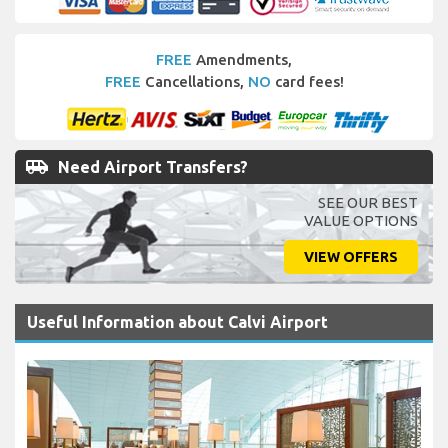
FREE
Amendments,
FREE
Cancellations,
NO
card fees!
airport_shuttle
Need Airport Transfers?
SEE OUR BEST
VALUE OPTIONS
VIEW OFFERS
Useful Information about Calvi Airport