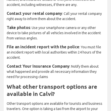
accident, including witnesses, if there are any.
Contact your rental company
: Call your rental company
right away to inform them about the accident.
Take photos
: Use your smartphone camera or any other
device to take pictures of all vehicles involved in the accident
from various angles.
File an incident report with the police
: You must file
an incident report with local authorities within 24 hours of the
accident.
Contact Your Insurance Company
: Notify them about
what happened and provide all necessary information they
need for processing claims
What other transport options are
available in Calvi?
Other transport options are available for tourists and business
travelers. One option is taking a taxi from the airport to your