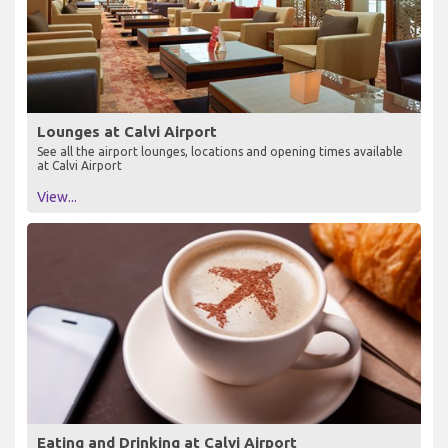
Lounges at Calvi Airport
See all the airport lounges, locations and opening times available
at Calvi Airport
View...
Eating and Drinking at Calvi Airport