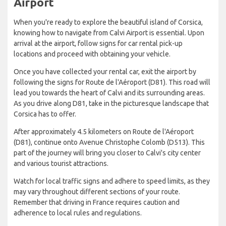
Airport
When you're ready to explore the beautiful island of Corsica,
knowing how to navigate from Calvi Airport is essential. Upon
arrival at the airport, follow signs for car rental pick-up
locations and proceed with obtaining your vehicle.
Once you have collected your rental car, exit the airport by
following the signs for Route de l'Aéroport (D81). This road will
lead you towards the heart of Calvi and its surrounding areas.
As you drive along D81, take in the picturesque landscape that
Corsica has to offer.
After approximately 4.5 kilometers on Route de l'Aéroport
(D81), continue onto Avenue Christophe Colomb (D513). This
part of the journey will bring you closer to Calvi's city center
and various tourist attractions.
Watch for local traffic signs and adhere to speed limits, as they
may vary throughout different sections of your route.
Remember that driving in France requires caution and
adherence to local rules and regulations.