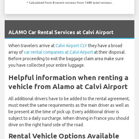
* Calculated from 8 recent reviews from 1684 total reviews.
`
ALAMO Car Rental Services at Calvi Airport
When travelers arrive at
Calvi Airport CLY
they have a broad
array of
car rental companies at Calvi Airport
at their disposal.
Before proceeding to exit the baggage claim area make sure
you have collected your entire luggage.
Helpful information when renting a
vehicle from Alamo at Calvi Airport
All additional drivers have to be added to the rental agreement,
must meet the same requirements as the main driver as well as
be present at the time of pick up. Every additional driver is
subject to a daily surcharge. When driving in France you should
drive on the right hand side of the road.
Rental Vehicle Options Available