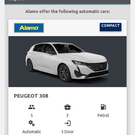
Alamo offer the following automatic cars:
COMPACT
PEUGEOT 308
group
business_center
local_gas_station
5
3
Petrol
miscellaneous_services
login
Automatic
5 Door