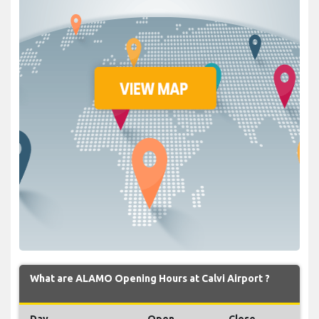
What are ALAMO Opening Hours at Calvi Airport ?
Day
Open
Close