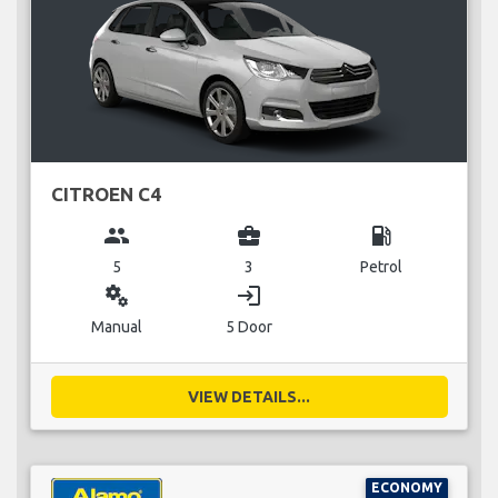
CITROEN C4
group
business_center
local_gas_station
5
3
Petrol
miscellaneous_services
login
Manual
5 Door
VIEW DETAILS...
ECONOMY