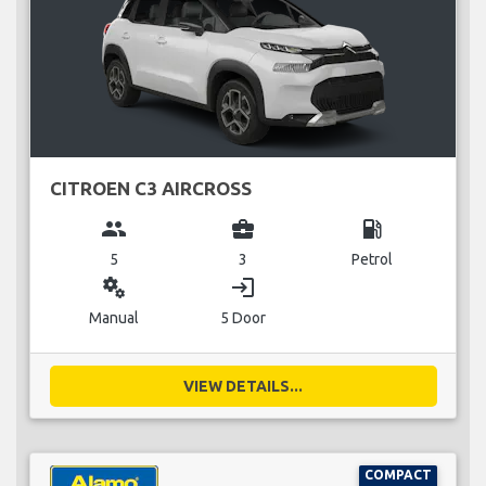
CITROEN C3 AIRCROSS
group
business_center
local_gas_station
5
3
Petrol
miscellaneous_services
login
Manual
5 Door
VIEW DETAILS...
COMPACT