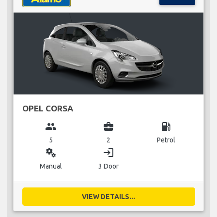
OPEL CORSA
group
business_center
local_gas_station
5
2
Petrol
miscellaneous_services
login
Manual
3 Door
VIEW DETAILS...