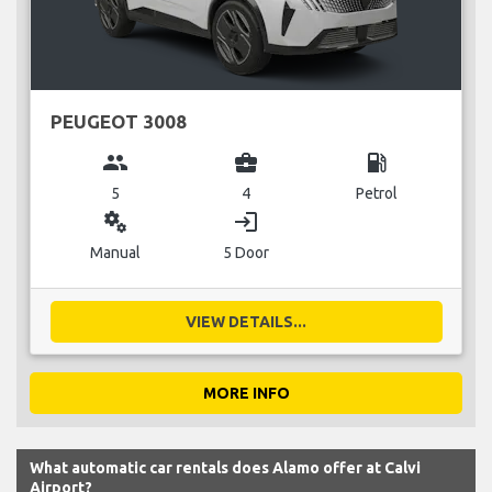
PEUGEOT 3008
group
business_center
local_gas_station
5
4
Petrol
miscellaneous_services
login
Manual
5 Door
VIEW DETAILS...
MORE INFO
What automatic car rentals does Alamo offer at Calvi
Airport?