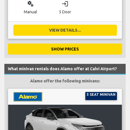
miscellaneous_services
login
Manual
5 Door
VIEW DETAILS...
SHOW PRICES
What minivan rentals does Alamo offer at Calvi Airport?
Alamo offer the following minivans:
5 SEAT MINIVAN