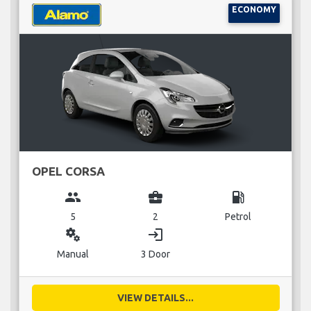
ECONOMY
OPEL CORSA
group
business_center
local_gas_station
5
2
Petrol
miscellaneous_services
login
Manual
3 Door
VIEW DETAILS...