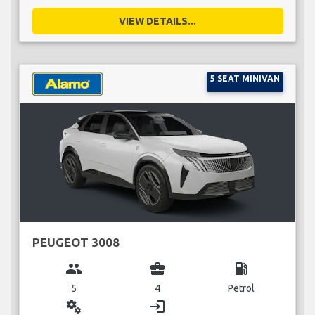
VIEW DETAILS...
5 SEAT MINIVAN
PEUGEOT 3008
group
business_center
local_gas_station
5
4
Petrol
miscellaneous_services
login