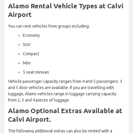
Alamo Rental Vehicle Types at Calvi
Airport
You can rent vehicles from groups including:
Economy
SUV
Compact
Mini
5 seat minivan
Vehicle passenger capacity ranges from 4 and 5 passengers. 3
and 5 door vehicles are available. If you are travelling with
luggage, Alamo vehicles range in luggage carrying capacity
from 2, 3 and 4 pieces of luggage.
Alamo Optional Extras Available at
Calvi Airport.
The following additional extras can also be rented with a