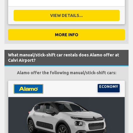
VIEW DETAILS...
MORE INFO
What manual/stick-shift car rentals does Alamo offer at
Calvi Airport?
Alamo offer the following manual/stick-shift cars:
ECONOMY