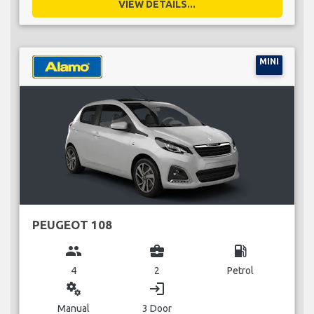
VIEW DETAILS...
MINI
PEUGEOT 108
group
business_center
local_gas_station
4
2
Petrol
miscellaneous_services
login
Manual
3 Door