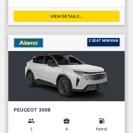
VIEW DETAILS...
5 SEAT MINIVAN
PEUGEOT 3008
group
business_center
local_gas_station
5
4
Petrol