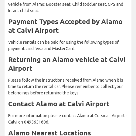
vehicle from Alamo: Booster seat, Child toddler seat, GPS and
Infant child seat.
Payment Types Accepted by Alamo
at Calvi Airport
Vehicle rentals can be paid for using the following types of
payment card: Visa and MasterCard.
Returning an Alamo vehicle at Calvi
Airport
Please follow the instructions received from Alamo when it is
time to return the rental car. Please remember to collect your
belongings before returning the keys.
Contact Alamo at Calvi Airport
For more information please contact Alamo at Corsica - Airport -
Calvi on 0495651606.
Alamo Nearest Locations