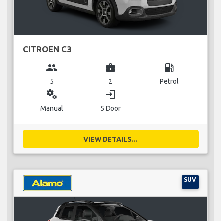
CITROEN C3
group
business_center
local_gas_station
5
2
Petrol
miscellaneous_services
login
Manual
5 Door
VIEW DETAILS...
SUV