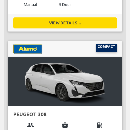
Manual
5 Door
VIEW DETAILS...
COMPACT
PEUGEOT 308
group
business_center
local_gas_station