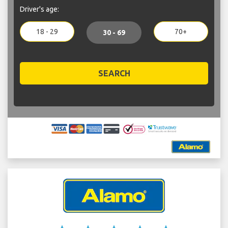
Driver's age:
18 - 29
70+
30 - 69
SEARCH