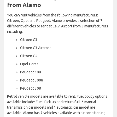
from Alamo
You can rent vehicles from the following manufacturers:
Citroen, Opel and Peugeot. Alamo provides a selection of 7
different vehicles to rent at Calvi Airport from 3 manufacturers
including:
Citroen C3
Citroen C3 Aircross
Citroen C4
Opel Corsa
Peugeot 108
Peugeot 3008
Peugeot 308
Petrol vehicle models are available to rent. Fuel policy options
available include: Fuel: Pick up and return full. 6 manual
transmission car models and 1 automatic car model are
available. Alamo has 7 vehicles available with air conditioning.