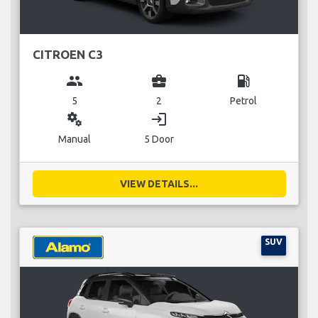
CITROEN C3
group
business_center
local_gas_station
5
2
Petrol
miscellaneous_services
login
Manual
5 Door
VIEW DETAILS...
SUV