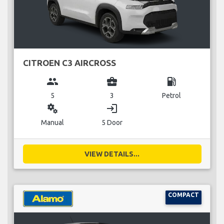
CITROEN C3 AIRCROSS
group
business_center
local_gas_station
5
3
Petrol
miscellaneous_services
login
Manual
5 Door
VIEW DETAILS...
COMPACT