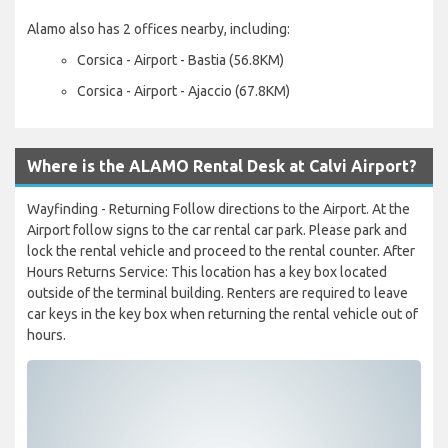
Alamo also has 2 offices nearby, including:
Corsica - Airport - Bastia (56.8KM)
Corsica - Airport - Ajaccio (67.8KM)
Where is the ALAMO Rental Desk at Calvi Airport?
Wayfinding - Returning Follow directions to the Airport. At the
Airport follow signs to the car rental car park. Please park and
lock the rental vehicle and proceed to the rental counter. After
Hours Returns Service: This location has a key box located
outside of the terminal building. Renters are required to leave
car keys in the key box when returning the rental vehicle out of
hours.