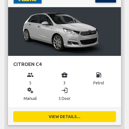
CITROEN C4
group
business_center
local_gas_station
5
3
Petrol
miscellaneous_services
login
Manual
5 Door
VIEW DETAILS...