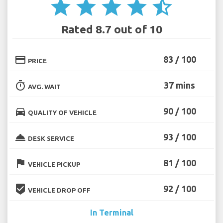
star
star
star
star
star_half
Rated 8.7 out of 10
credit_card
83 / 100
PRICE
timer
37 mins
AVG. WAIT
directions_car
90 / 100
QUALITY OF VEHICLE
room_service
93 / 100
DESK SERVICE
flag
81 / 100
VEHICLE PICKUP
beenhere
92 / 100
VEHICLE DROP OFF
In Terminal