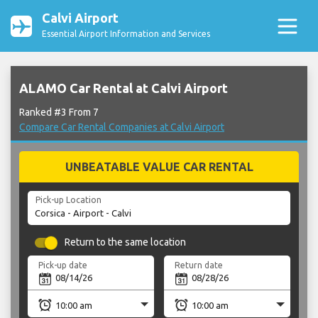
Calvi Airport
Essential Airport Information and Services
ALAMO Car Rental at Calvi Airport
Ranked #3 From 7
Compare Car Rental Companies at Calvi Airport
UNBEATABLE VALUE CAR RENTAL
Pick-up Location
Return to the same location
Pick-up date
Return date