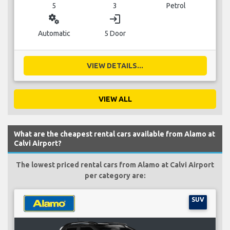
5
3
Petrol
miscellaneous_services
login
Automatic
5 Door
VIEW DETAILS...
VIEW ALL
What are the cheapest rental cars available from Alamo at
Calvi Airport?
The lowest priced rental cars from Alamo at Calvi Airport
per category are:
SUV