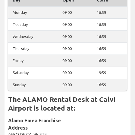
Monday
09:00
16:59
Tuesday
09:00
16:59
Wednesday
09:00
16:59
Thursday
09:00
16:59
Friday
09:00
16:59
Saturday
09:00
19:59
Sunday
09:00
16:59
The ALAMO Rental Desk at Calvi
Airport is located at:
Alamo Emea Franchise
Address
AERO DE CALVI- STE