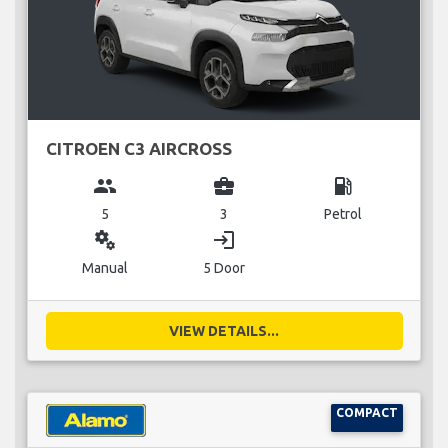
CITROEN C3 AIRCROSS
group
business_center
local_gas_station
5
3
Petrol
miscellaneous_services
login
Manual
5 Door
VIEW DETAILS...
COMPACT