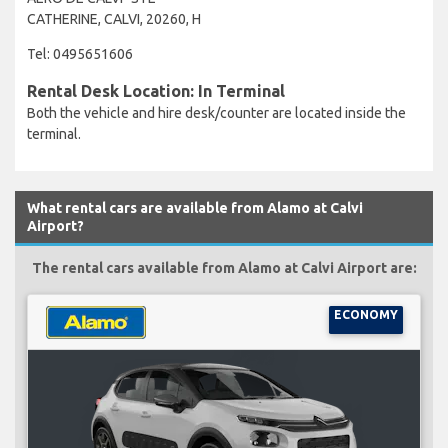
CATHERINE, CALVI, 20260, H
Tel: 0495651606
Rental Desk Location: In Terminal
Both the vehicle and hire desk/counter are located inside the
terminal.
What rental cars are available from Alamo at Calvi
Airport?
The rental cars available from Alamo at Calvi Airport are:
ECONOMY