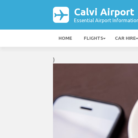
Calvi Airport
Essential Airport Informatio
HOME
FLIGHTS
CAR HIRE
}