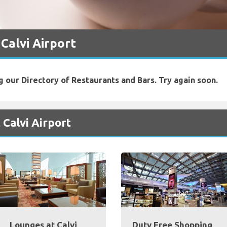
 Calvi Airport
g our Directory of Restaurants and Bars. Try again soon.
 Calvi Airport
Lounges at Calvi
Duty Free Shopping