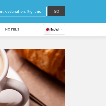
GO
HOTELS
English