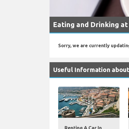
Eating and Drinking at
Sorry, we are currently updatin
Useful Information about
Renting A Car In