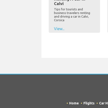
Calvi
Tips for tourists and
business travelers renting
and driving a car in Calvi,
Corsica
View...
Home
Flights
Car H