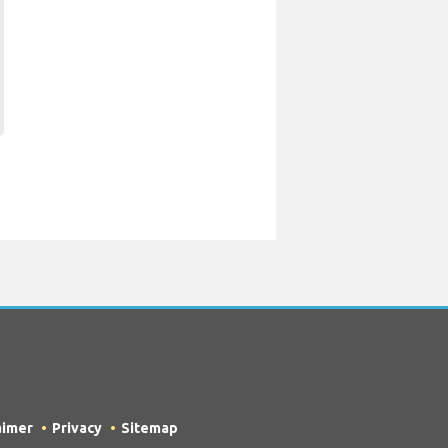
aimer
Privacy
Sitemap