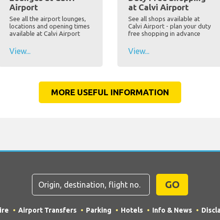
Airport
at Calvi Airport
See all the airport lounges,
See all shops available at
locations and opening times
Calvi Airport - plan your duty
available at Calvi Airport
free shopping in advance
View...
View...
MORE USEFUL INFORMATION
GO
ire
Airport Transfers
Parking
Hotels
Info & News
Discl