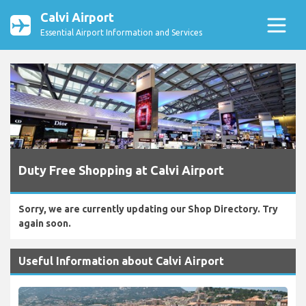
Calvi Airport
Essential Airport Information and Services
Duty Free Shopping at Calvi Airport
Sorry, we are currently updating our Shop Directory. Try
again soon.
Useful Information about Calvi Airport