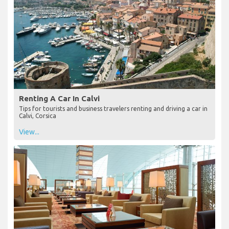
Renting A Car In Calvi
Tips for tourists and business travelers renting and driving a car in
Calvi, Corsica
View...