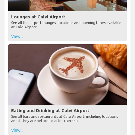
Lounges at Calvi Airport
See all the airport lounges, locations and opening times available
at Calvi Airport
View...
Eating and Drinking at Calvi Airport
See all bars and restaurants at Calvi Airport, including locations
and if they are before or after check-in
View...