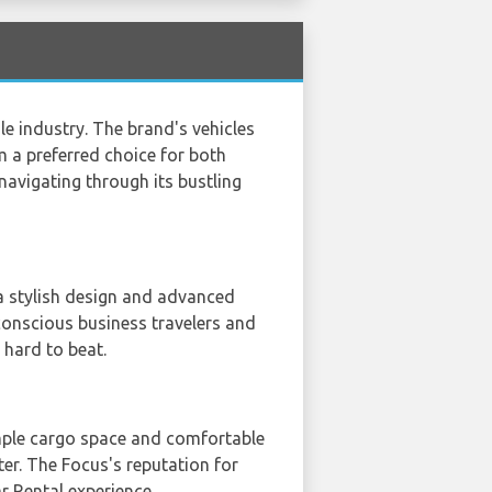
le industry. The brand's vehicles
 a preferred choice for both
navigating through its bustling
 a stylish design and advanced
conscious business travelers and
 hard to beat.
s ample cargo space and comfortable
nter. The Focus's reputation for
ar Rental experience.