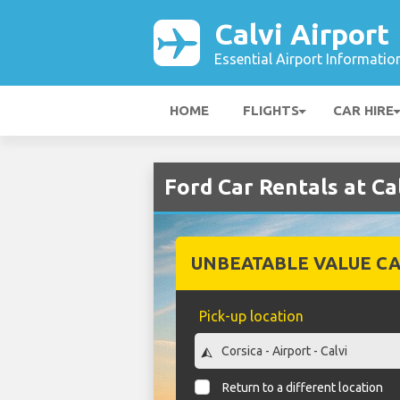
Calvi Airport
Essential Airport Informatio
HOME
FLIGHTS
CAR HIRE
Ford Car Rentals at Ca
UNBEATABLE VALUE CA
Pick-up location
Return to a different location