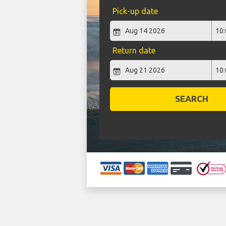
Pick-up date
Return date
SEARCH