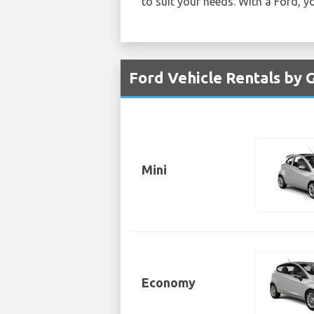
to suit your needs. With a Ford, yo
Ford Vehicle Rentals by G
Mini
Economy