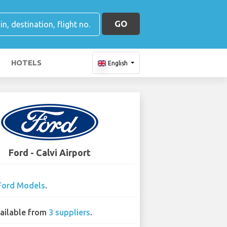
GO
HOTELS
English
Ford - Calvi Airport
Ford Models
.
ailable from
3 suppliers
.