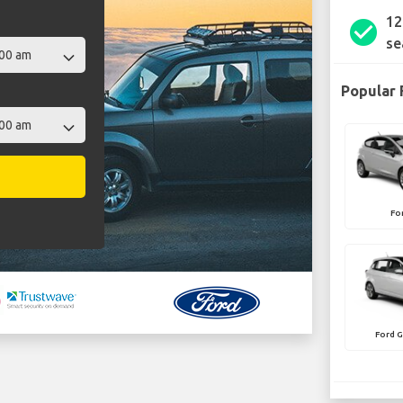
12
check_circle
se
Popular 
Fo
Ford 