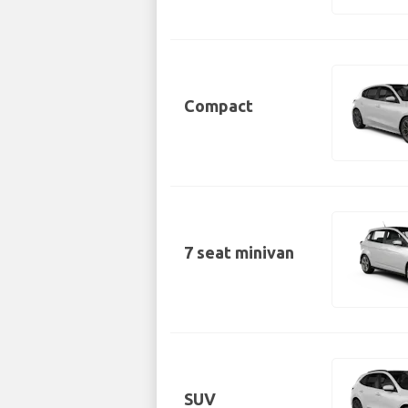
Compact
7 seat minivan
SUV