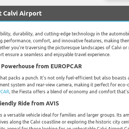
 Calvi Airport
ility, durability, and cutting-edge technology in the automobi
g performance, comfort, and innovative features, making them
ether you're traversing the picturesque landscapes of Calvi or 
port ensure a seamless and enjoyable travel experience.
ct Powerhouse from EUROPCAR
hat packs a punch. It's not only fuel-efficient but also boasts
nment system and rear-view camera, making it perfect for eco-
PCAR
, the Fiesta offers a blend of economy and comfort that's
iendly Ride from AVIS
 is a versatile vehicle ideal for families and larger groups. It
ives along the Calvi coastline or exploring the historic city ce
 its appeal for those looking for an unbeatable Calvi Airport C