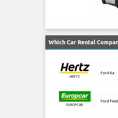
Which Car Rental Compani
Ford Ka
HERTZ
Ford Fies
EUROPCAR