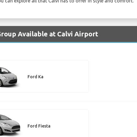
u can explore all that Calvi has to offer in style and comfort.
roup Available at Calvi Airport
Ford Ka
Ford Fiesta