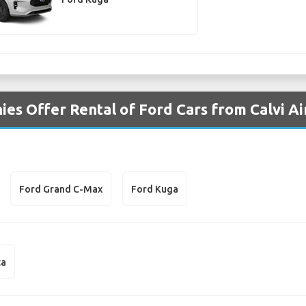
es Offer Rental of Ford Cars from Calvi Ai
Ford Grand C-Max
Ford Kuga
ta