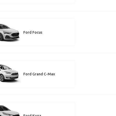
Ford Focus
Ford Grand C-Max
Ford Kuga