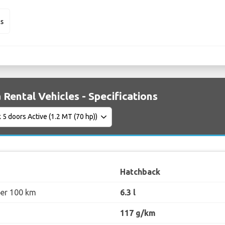
us
 Rental Vehicles - Specifications
Hatchback
per 100 km
6.3 l
117 g/km