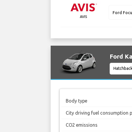
Ford Foc
AVIS
Ford Ka
Body type
City driving fuel consumption 
CO2 emissions