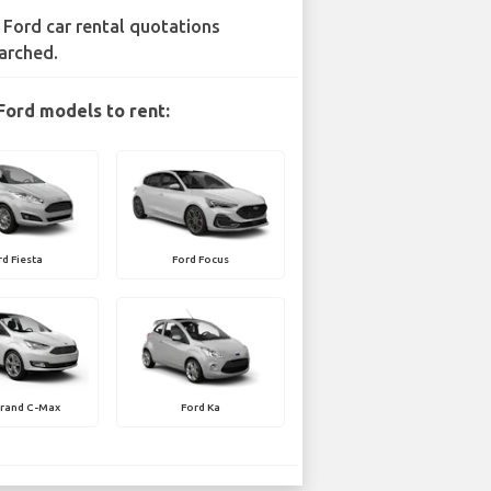
 Ford car rental quotations
arched.
Ford models to rent:
rd Fiesta
Ford Focus
Grand C-Max
Ford Ka