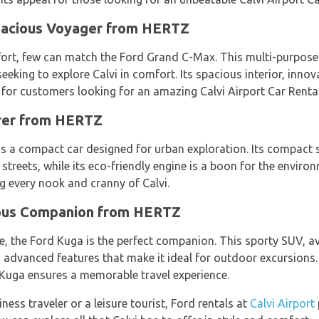
pacious Voyager from HERTZ
rt, few can match the Ford Grand C-Max. This multi-purpose 
 seeking to explore Calvi in comfort. Its spacious interior, inn
 for customers looking for an amazing Calvi Airport Car Rental
orer from HERTZ
 is a compact car designed for urban exploration. Its compact s
streets, while its eco-friendly engine is a boon for the enviro
ng every nook and cranny of Calvi.
ous Companion from HERTZ
re, the Ford Kuga is the perfect companion. This sporty SUV, a
advanced features that make it ideal for outdoor excursions. W
 Kuga ensures a memorable travel experience.
iness traveler or a leisure tourist, Ford rentals at
Calvi Airport