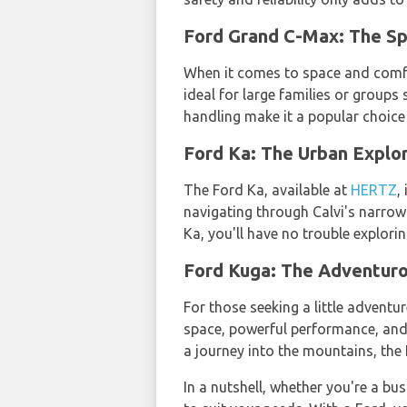
Ford Grand C-Max: The S
When it comes to space and comfo
ideal for large families or groups
handling make it a popular choice
Ford Ka: The Urban Expl
The Ford Ka, available at
HERTZ
,
navigating through Calvi's narrow 
Ka, you'll have no trouble explori
Ford Kuga: The Adventur
For those seeking a little adventu
space, powerful performance, and 
a journey into the mountains, the
In a nutshell, whether you're a bus