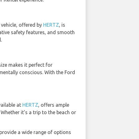
vehicle, offered by
HERTZ
, is
ovative safety features, and smooth
.
ize makes it perfect for
nmentally conscious. With the Ford
vailable at
HERTZ
, offers ample
hether it's a trip to the beach or
provide a wide range of options