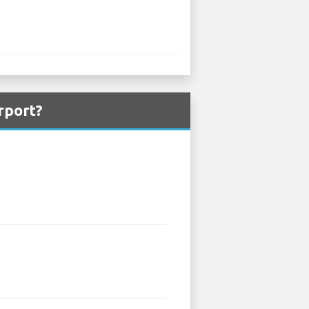
rport?