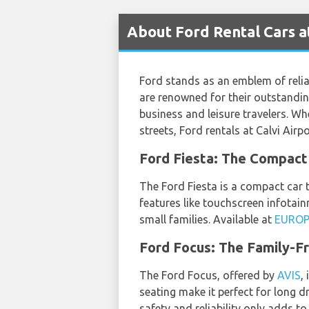
About Ford Rental Cars at
Ford stands as an emblem of reliab
are renowned for their outstandin
business and leisure travelers. Wh
streets, Ford rentals at Calvi Air
Ford Fiesta: The Compa
The Ford Fiesta is a compact car t
features like touchscreen infotai
small families. Available at
EURO
Ford Focus: The Family-Fr
The Ford Focus, offered by
AVIS
,
seating make it perfect for long dr
safety and reliability only adds to