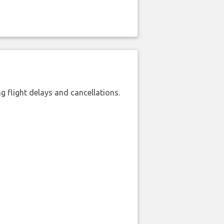
 flight delays and cancellations.