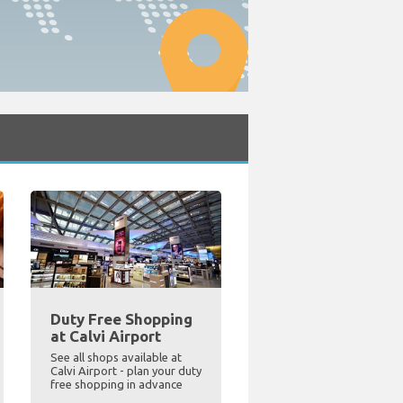
Duty Free Shopping
at Calvi Airport
See all shops available at
Calvi Airport - plan your duty
free shopping in advance