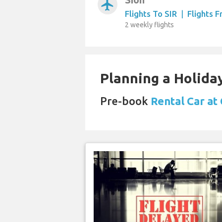
airplanemode_active
Flights To SIR
|
Flights 
2 weekly flights
Planning a Holiday
Pre-book
Rental Car at 