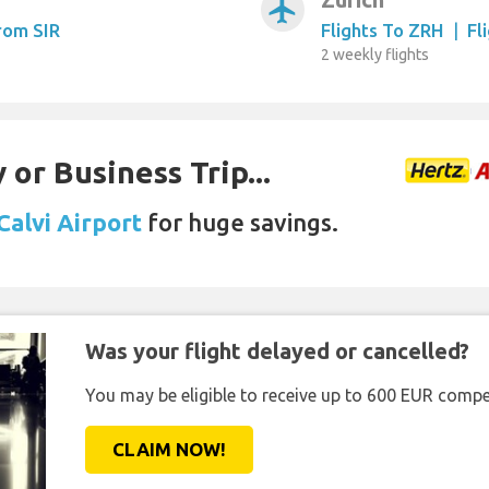
airplanemode_active
From SIR
Flights To ZRH
|
Fl
2 weekly flights
 or Business Trip...
Calvi Airport
for huge savings.
Was your flight delayed or cancelled?
You may be eligible to receive up to 600 EUR compe
CLAIM NOW!