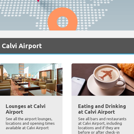
 Calvi Airport
Lounges at Calvi
Eating and Drinking
Airport
at Calvi Airport
See all the airport lounges,
See all bars and restaurants
locations and opening times
at Calvi Airport, including
available at Calvi Airport
locations and if they are
before or after check-in