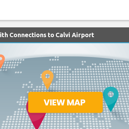
ith Connections to Calvi Airport