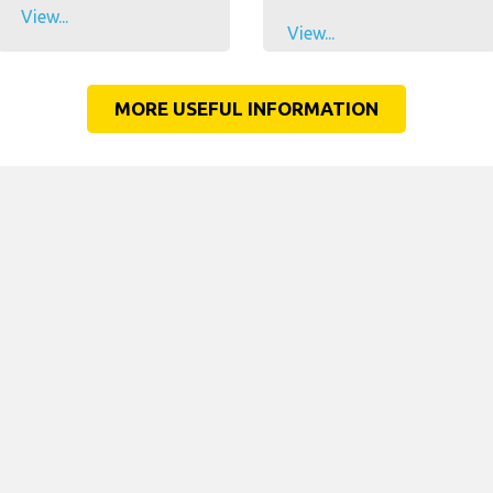
View...
View...
MORE USEFUL INFORMATION