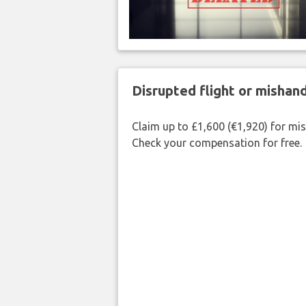
Disrupted flight or misha
Claim up to £1,600 (€1,920) for mi
Check your compensation for free.