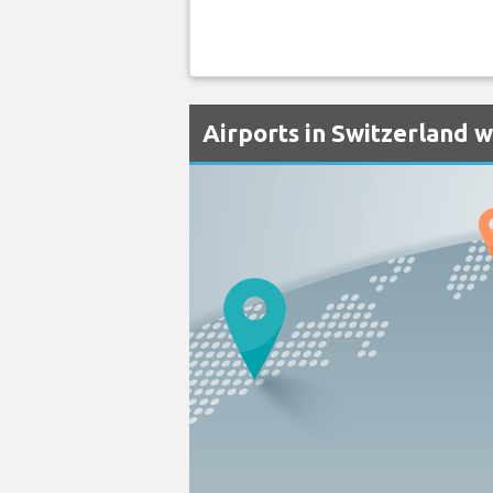
Airports in Switzerland w