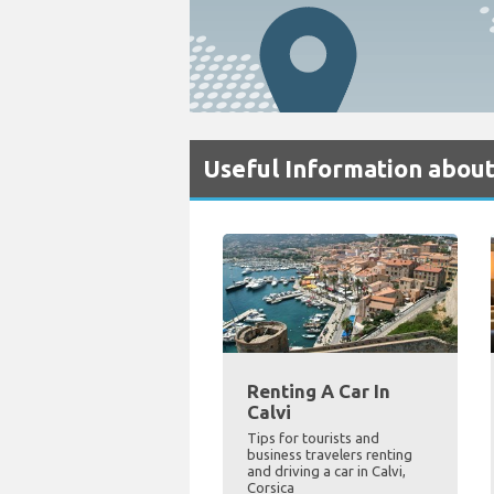
Useful Information about
Renting A Car In
Calvi
Tips for tourists and
business travelers renting
and driving a car in Calvi,
Corsica