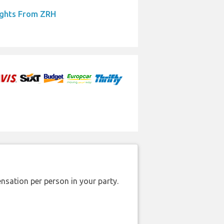
ights From ZRH
nsation per person in your party.