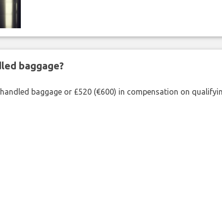
ndled baggage?
shandled baggage or £520 (€600) in compensation on qualifying