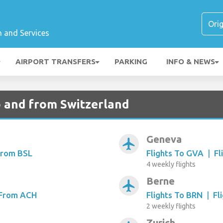
n and Services
AIRPORT TRANSFERS
PARKING
INFO & NEWS
to and from Switzerland
Geneva
airplanemode_active
From BSL
Flights To GVA
|
Fl
4 weekly flights
Berne
airplanemode_active
 From ACH
Flights To BRN
|
Fl
2 weekly flights
Zurich