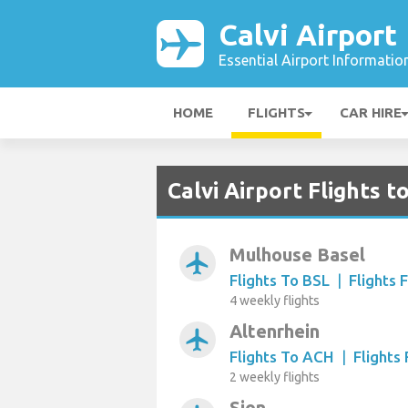
Calvi Airport
Essential Airport Informatio
HOME
FLIGHTS
CAR HIRE
Calvi Airport Flights 
Mulhouse Basel
airplanemode_active
Flights To BSL
|
Flights 
4 weekly flights
Altenrhein
airplanemode_active
Flights To ACH
|
Flights
2 weekly flights
Sion