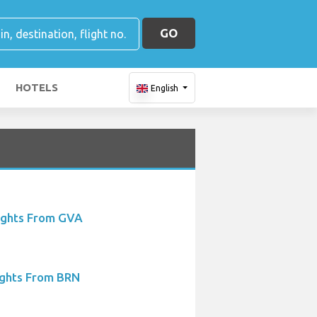
GO
HOTELS
English
ights From GVA
ights From BRN